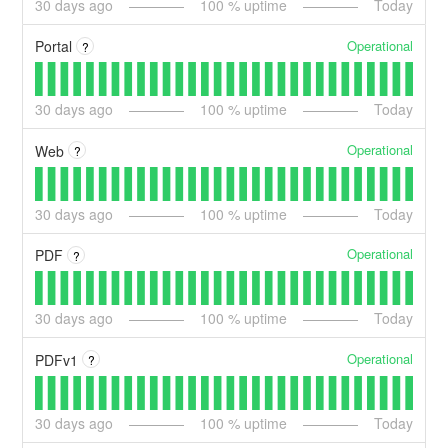
30
days ago
100
% uptime
Today
Operational
Portal
?
30
days ago
100
% uptime
Today
Operational
Web
?
30
days ago
100
% uptime
Today
Operational
PDF
?
30
days ago
100
% uptime
Today
Operational
PDFv1
?
30
days ago
100
% uptime
Today