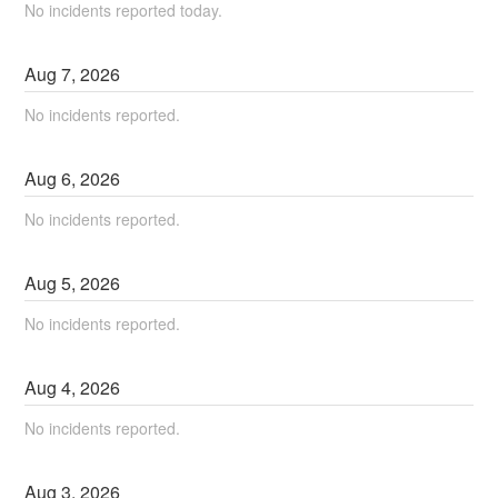
No incidents reported today.
Aug
7
,
2026
No incidents reported.
Aug
6
,
2026
No incidents reported.
Aug
5
,
2026
No incidents reported.
Aug
4
,
2026
No incidents reported.
Aug
3
,
2026