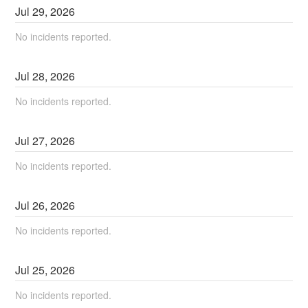
Jul
29
,
2026
No incidents reported.
Jul
28
,
2026
No incidents reported.
Jul
27
,
2026
No incidents reported.
Jul
26
,
2026
No incidents reported.
Jul
25
,
2026
No incidents reported.