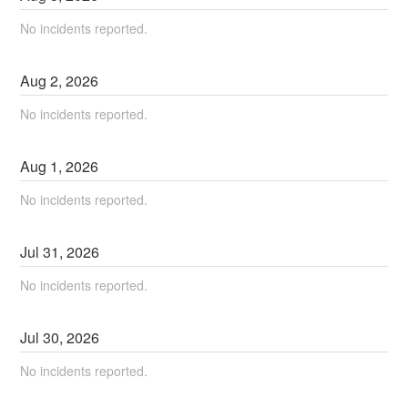
No incidents reported.
Aug
2
,
2026
No incidents reported.
Aug
1
,
2026
No incidents reported.
Jul
31
,
2026
No incidents reported.
Jul
30
,
2026
No incidents reported.