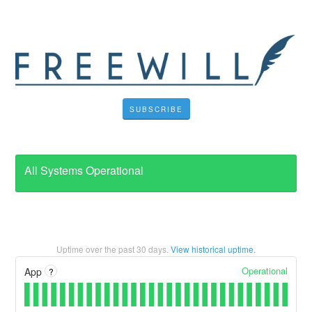
SUBSCRIBE
All Systems Operational
Uptime over the past
30
days.
View historical uptime.
Operational
App
?