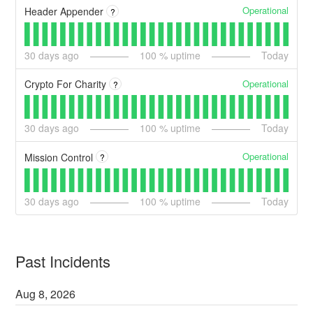
Operational
Header Appender
?
30
days ago
100
% uptime
Today
Operational
Crypto For Charity
?
30
days ago
100
% uptime
Today
Operational
Mission Control
?
30
days ago
100
% uptime
Today
Past Incidents
Aug
8
,
2026